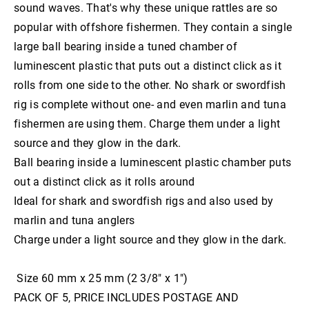
sound waves. That's why these unique rattles are so
8" WishBone Grub
Trolling and game fishing hooks
Catch Soft plastics
Chin Guards
slide baiting gear
popular with offshore fishermen. They contain a single
6" Jigger Bone Grub
Munroes soft plastics
inline jigging hooks
slide baiting gear
Dehooking tools
large ball bearing inside a tuned chamber of
Swivels
Live bait dehooker
6" JawBone Grub
luminescent plastic that puts out a distinct click as it
slide baiting grip sinkers
Game Fish Rattles
long shank hooks
Pipe swivels
Top shot
rolls from one side to the other. No shark or swordfish
3" Boneyard Killer Shrimp
octopus and bottom fishing hooks
Hook Rig Shackles
Windon Leaders
rig is complete without one- and even marlin and tuna
11"-14"Sly EELS
Lumo beads an tubing
wide gape hooks
fishermen are using them. Charge them under a light
source and they glow in the dark.
Bait Needles
Ball bearing inside a luminescent plastic chamber puts
Original Sword Bait Rigging Needles
Nose Cones
out a distinct click as it rolls around
Bait Rigging Needles
Waxed thread
Ideal for shark and swordfish rigs and also used by
Wire
marlin and tuna anglers
Charge under a light source and they glow in the dark.
Size 60 mm x 25 mm (2 3/8″ x 1″)
PACK OF 5, PRICE INCLUDES POSTAGE AND