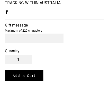
TRACKING WITHIN AUSTRALIA
Gift message
Maximum of 220 characters
Quantity
Add to Cart