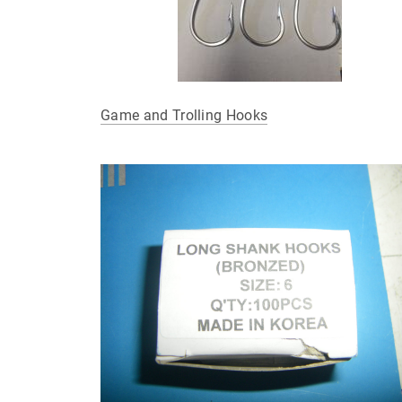
Game and Trolling Hooks