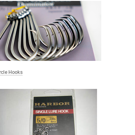
rcle Hooks