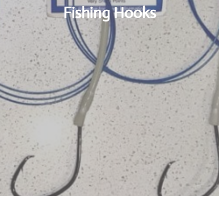
Fishing Hooks