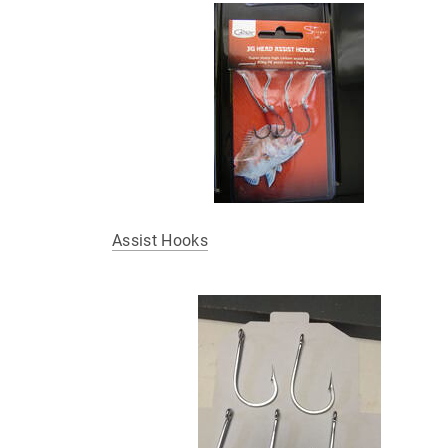
Assist Hooks