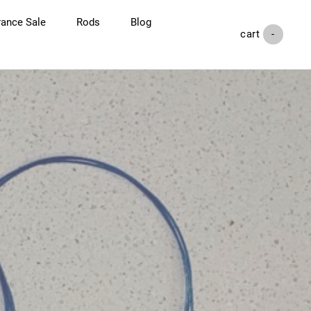
rance Sale
Rods
Blog
cart (
-
)