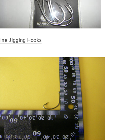
line Jigging Hooks