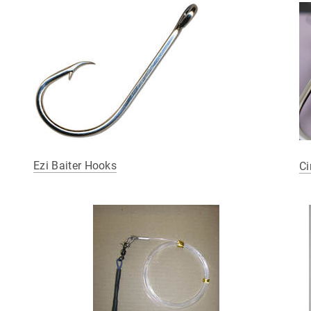
Ezi Baiter Hooks
Ci