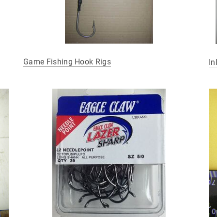
Game Fishing Hook Rigs
In