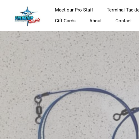
Meet our Pro Staff
Terminal Tackl
Gift Cards
About
Contact