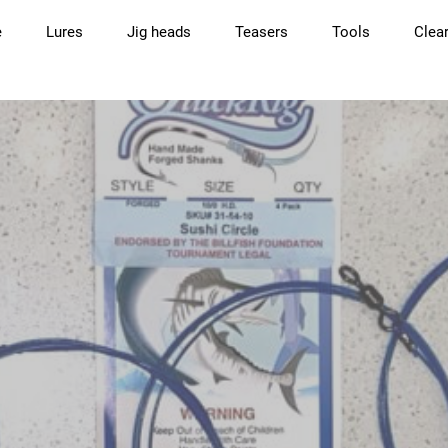
e
Lures
Jig heads
Teasers
Tools
Clea