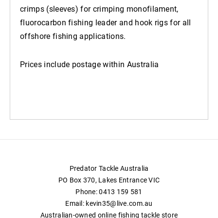
crimps (sleeves) for crimping monofilament,
fluorocarbon fishing leader and hook rigs for all
offshore fishing applications.
Prices include postage within Australia
Predator Tackle Australia
PO Box 370, Lakes Entrance VIC
Phone: 0413 159 581
Email: kevin35@live.com.au
Australian-owned online fishing tackle store