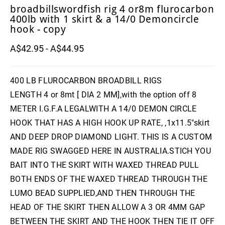
broadbillswordfish rig 4 or8m flurocarbon
400lb with 1 skirt & a 14/0 Demoncircle
hook - copy
A$42.95 - A$44.95
400 LB FLUROCARBON BROADBILL RIGS
LENGTH 4 or 8mt [ DIA 2 MM],with the option off 8
METER I.G.F.A LEGALWITH A 14/0 DEMON CIRCLE
HOOK THAT HAS A HIGH HOOK UP RATE, ,1x11.5"skirt
AND DEEP DROP DIAMOND LIGHT. THIS IS A CUSTOM
MADE RIG SWAGGED HERE IN AUSTRALIA.STICH YOU
BAIT INTO THE SKIRT WITH WAXED THREAD PULL
BOTH ENDS OF THE WAXED THREAD THROUGH THE
LUMO BEAD SUPPLIED,AND THEN THROUGH THE
HEAD OF THE SKIRT THEN ALLOW A 3 OR 4MM GAP
BETWEEN THE SKIRT AND THE HOOK THEN TIE IT OFF