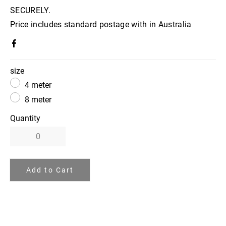
SECURELY.
Price includes standard postage with in Australia
size
4 meter
8 meter
Quantity
Add to Cart