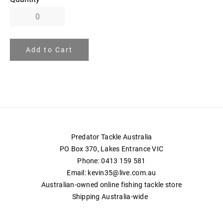
Add to Cart
Predator Tackle Australia
PO Box 370, Lakes Entrance VIC
Phone: 0413 159 581
Email:
kevin35@live.com.au
Australian-owned online fishing tackle store
Shipping Australia-wide