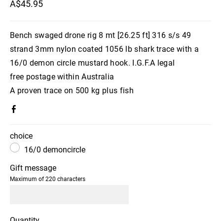
A$45.95
Bench swaged drone rig 8 mt [26.25 ft] 316 s/s 49
strand 3mm nylon coated 1056 lb shark trace with a
16/0 demon circle mustard hook. I.G.F.A legal
free postage within Australia
A proven trace on 500 kg plus fish
choice
16/0 demoncircle
Gift message
Maximum of 220 characters
Quantity