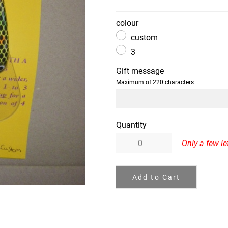
colour
custom
3
Gift message
Maximum of 220 characters
Quantity
Only a few lef
Add to Cart