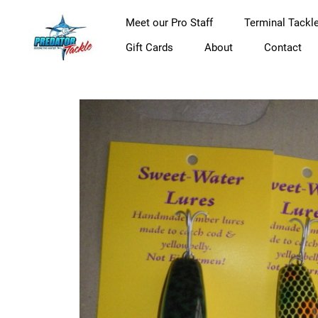
Meet our Pro Staff
Terminal Tackl
Gift Cards
About
Contact