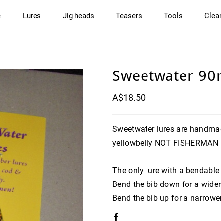
e
Lures
Jig heads
Teasers
Tools
Clea
Sweetwater 90
A$18.50
Sweetwater lures are handmad
yellowbelly NOT FISHERMAN
The only lure with a bendable
Bend the bib down for a wider
Bend the bib up for a narrowe