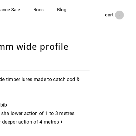
rance Sale
Rods
Blog
cart (
-
)
mm wide profile
e timber lures made to catch cod &
 bib
 shallower action of 1 to 3 metres.
r deeper action of 4 metres +