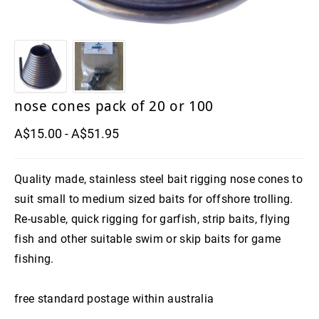
8" WishBone Grub
Trolling and game fishing hooks
Catch Soft plastics
Chin Guards
slide baiting gear
6" Jigger Bone Grub
Munroes soft plastics
inline jigging hooks
slide baiting gear
Dehooking tools
Swivels
Live bait dehooker
6" JawBone Grub
slide baiting grip sinkers
Game Fish Rattles
long shank hooks
Pipe swivels
Top shot
3" Boneyard Killer Shrimp
octopus and bottom fishing hooks
Hook Rig Shackles
Windon Leaders
nose cones pack of 20 or 100
11"-14"Sly EELS
Lumo beads an tubing
wide gape hooks
A$15.00 - A$51.95
Bait Needles
Original Sword Bait Rigging Needles
Nose Cones
Quality made, stainless steel bait rigging nose cones to
Bait Rigging Needles
Waxed thread
suit small to medium sized baits for offshore trolling.
Re-usable, quick rigging for garfish, strip baits, flying
Wire
fish and other suitable swim or skip baits for game
fishing.
free standard postage within australia