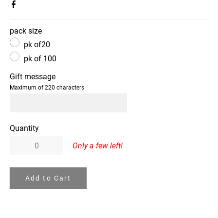
pack size
pk of20
pk of 100
Gift message
Maximum of 220 characters
Quantity
Only a few left!
Add to Cart