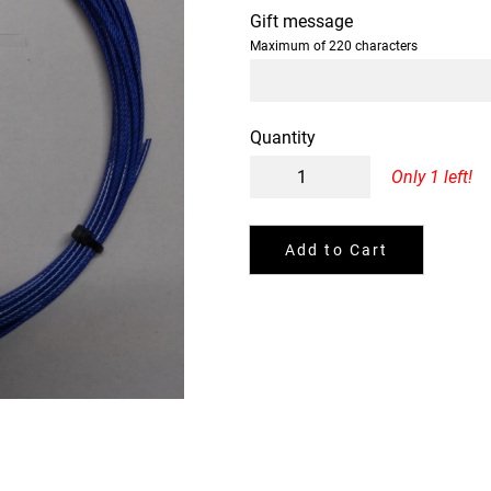
Gift message
Maximum of 220 characters
Quantity
Only 1 left!
Add to Cart