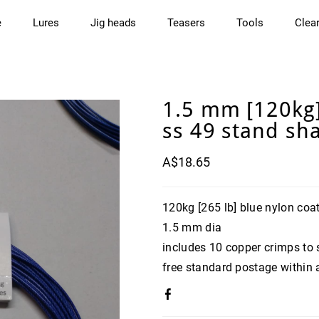
e
Lures
Jig heads
Teasers
Tools
Clea
1.5 mm [120kg]
ss 49 stand sha
A$18.65
120kg [265 lb] blue nylon coat
1.5 mm dia
includes 10 copper crimps to 
free standard postage within 