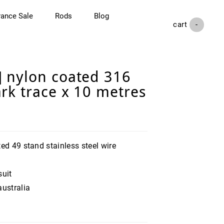
rance Sale
Rods
Blog
cart (
-
)
 nylon coated 316
rk trace x 10 metres
ed 49 stand stainless steel wire
suit
australia