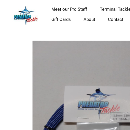
Meet our Pro Staff
Terminal Tackl
Gift Cards
About
Contact