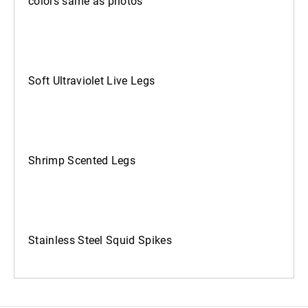
colors same as photos
Soft Ultraviolet Live Legs
Shrimp Scented Legs
Stainless Steel Squid Spikes