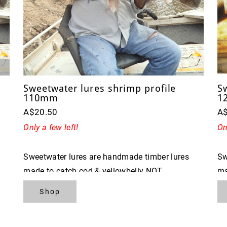
Sweetwater lures shrimp profile
S
110mm
1
A$20.50
A
Only a few left!
On
Sweetwater lures are handmade timber lures
Sw
made to catch cod & yellowbelly NOT
ma
FISHERMAN
F
Shop