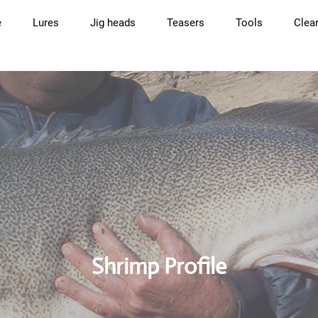
e
Lures
Jig heads
Teasers
Tools
Clea
Shrimp Profile