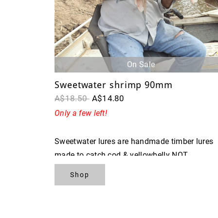
On Sale
Sweetwater shrimp 90mm
A$18.50
A$14.80
Only a few left!
Sweetwater lures are handmade timber lures
made to catch cod & yellowbelly NOT
FISHERMAN
Shop