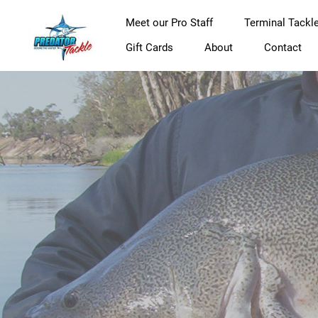
Meet our Pro Staff
Terminal Tackl
Gift Cards
About
Contact