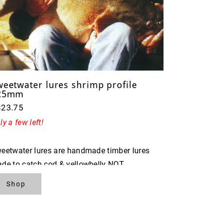
weetwater lures shrimp profile
25mm
$23.75
ly a few left!
eetwater lures are handmade timber lures
de to catch cod & yellowbelly NOT
ISHERMAN
Shop