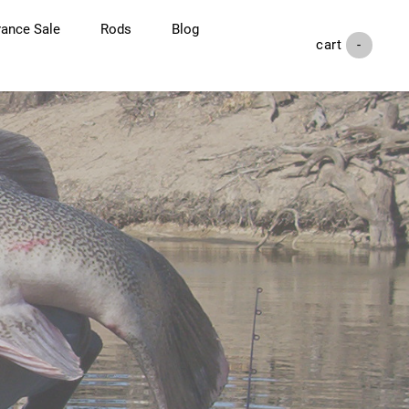
rance Sale
Rods
Blog
cart (
-
)