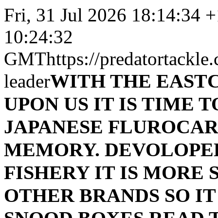
Fri, 31 Jul 2026 18:14:34 
10:24:32
GMT
https://predatortackle
WITH THE EAST
leader
UPON US IT IS TIME 
JAPANESE FLUROCAR
MEMORY. DEVOLOPED
FISHERY IT IS MORE
OTHER BRANDS SO IT