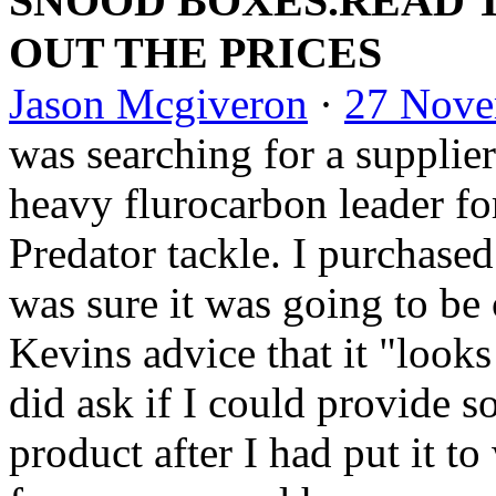
SNOOD BOXES.READ 
OUT THE PRICES
Jason Mcgiveron
·
27 Nove
was searching for a supplier
heavy flurocarbo
n leader fo
Predator tackle. I purchased
wa
s sure it was going to be
Kevins advice that it "looks
did ask if I could provide 
product after I had put it 