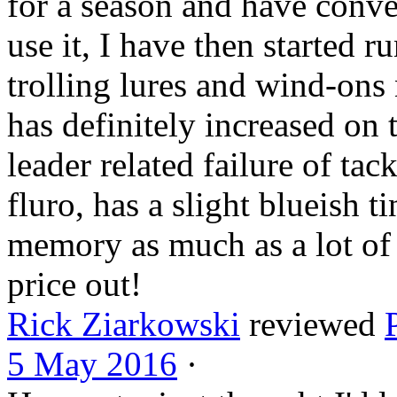
for a season and have conver
use it, I have then started r
trolling lures and wind-ons 
has definitely
increased on 
leader related failure of tac
fluro, has a slight blueish ti
memory as much as a lot of 
price out!
Rick Ziarkowski
reviewed
5 May 2016
·