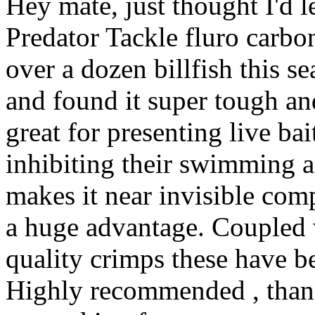
Hey mate, just thought I'd 
Predator Tackle fluro carbon
over a dozen billfish this se
and found it super tough a
great for presenting live ba
inhibiting their swimming ac
makes it near invisible com
a huge advantage. Coupled 
quality crimps these have be
Highly recommended , thank