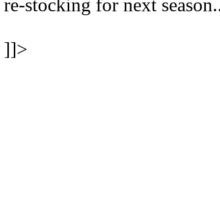
re-stocking for next season.
]]>